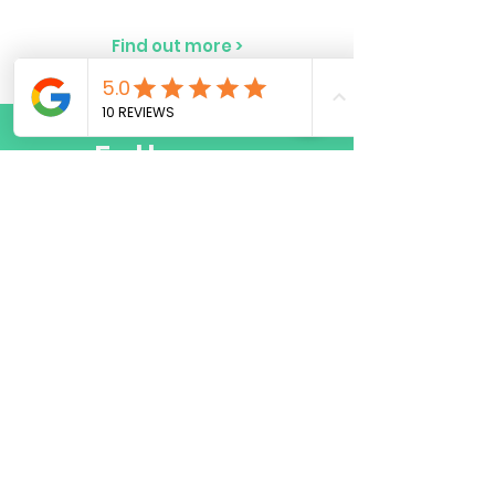
Find out more >
Follow us
Do Not Sell My Personal Information
© Copyright 2023 by CMXSC LTD. All rights
reserved.
FAQ
Terms & Conditions
Privacy