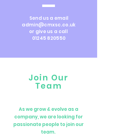
Send us a email
admin@cmxsc.co.uk
or give us a call
01245 820550
Join Our
Team
As we grow & evolve as a
company, we are looking for
passionate people to join our
team.