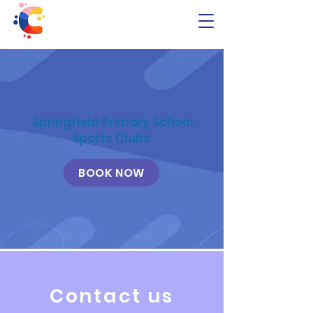
Springfield Primary School
Sports Clubs
BOOK NOW
Contact us